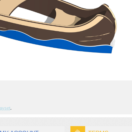
ayset
.