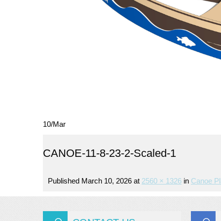
10
/
Mar
CANOE-11-8-23-2-Scaled-1
Published
March 10, 2026
at
2560 × 1326
in
Canoe Pl