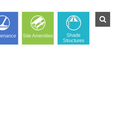
Shade
tenance
Site Amenities
Structures