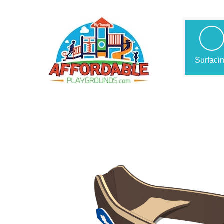
Surfaci