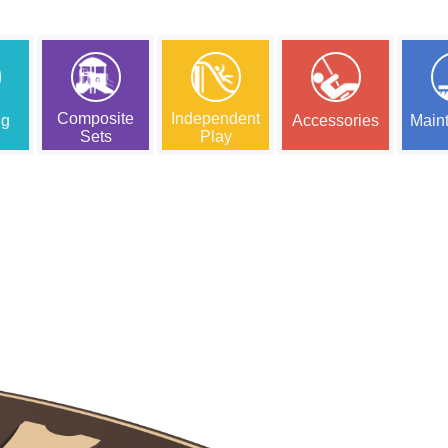
Composite
Independent
ng
Accessories
Main
Sets
Play