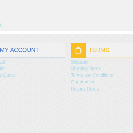
S
t
.
MY ACCOUNT
TERMS
unt
Warranty
ist
Shipping Terms
a Quote
Terms and Conditions
Our promise
Privacy Policy