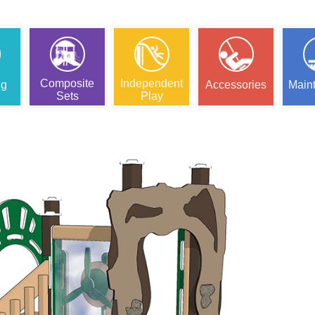
Composite
Independent
ng
Accessories
Main
Sets
Play