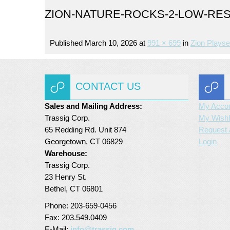
ZION-NATURE-ROCKS-2-LOW-RE
Published
March 10, 2026
at
991 × 699
in
Zion Playse
CONTACT US
Sales and Mailing Address:
My Acco
Trassig Corp.
My Wishl
65 Redding Rd. Unit 874
Request 
Georgetown, CT 06829
Login
Warehouse:
Trassig Corp.
23 Henry St.
Bethel, CT 06801
Phone: 203-659-0456
Fax: 203.549.0409
E-Mail:
info@trassig.com