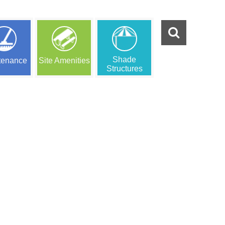
Shade
tenance
Site Amenities
Structures