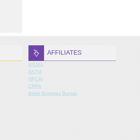
AFFILIATES
IPEMA
ASTM
NPCAI
CRPA
Better Business Bureau