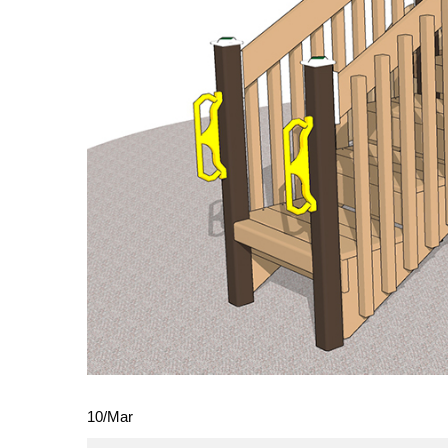
10
/
Mar