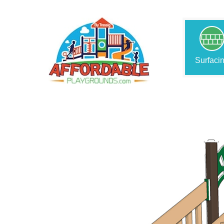
Surfaci