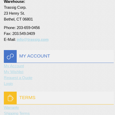
Warehouse:
Trassig Corp.
Turf Padding 1″
23 Henry St.
Bethel, CT 06801
Phone: 203-659-0456
Fax: 203.549.0409
E-Mail:
info@trassig.com
MY ACCOUNT
My Account
My Wishlist
Request a Quote
Login
TERMS
Warranty
Shipping Terms