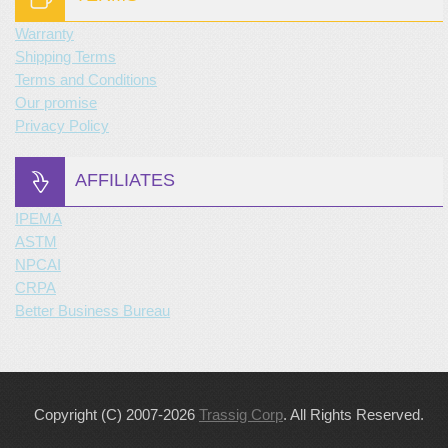
Warranty
Shipping Terms
Terms and Conditions
Our promise
Privacy Policy
AFFILIATES
IPEMA
ASTM
NPCAI
CRPA
Better Business Bureau
Copyright (C) 2007-2026
Trassig Corp
. All Rights Reserved.