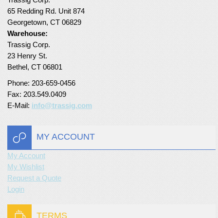
65 Redding Rd. Unit 874
Turf Padding 1″
Georgetown, CT 06829
Warehouse:
Trassig Corp.
23 Henry St.
Bethel, CT 06801
Phone: 203-659-0456
Fax: 203.549.0409
E-Mail:
info@trassig.com
MY ACCOUNT
My Account
My Wishlist
Request a Quote
Login
TERMS