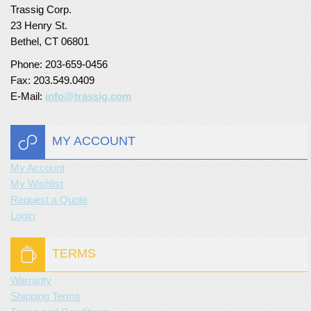
Trassig Corp.
Turf Padding 1″
23 Henry St.
Bethel, CT 06801
Phone: 203-659-0456
Fax: 203.549.0409
E-Mail:
info@trassig.com
MY ACCOUNT
My Account
My Wishlist
Request a Quote
Login
TERMS
Warranty
Shipping Terms