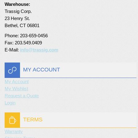
Warehouse:
Turf Padding 1″
Trassig Corp.
23 Henry St.
Bethel, CT 06801
Phone: 203-659-0456
Fax: 203.549.0409
E-Mail:
info@trassig.com
MY ACCOUNT
My Account
My Wishlist
Request a Quote
Login
TERMS
Warranty