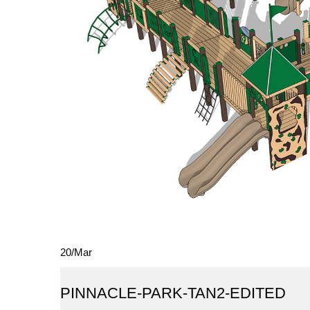
20
/
Mar
PINNACLE-PARK-TAN2-EDITED