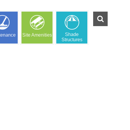
Shade
tenance
Site Amenities
Structures