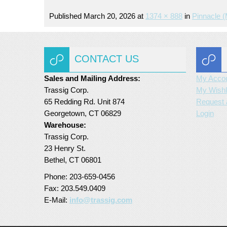
Published
March 20, 2026
at
1374 × 888
in
Pinnacle 
CONTACT US
Sales and Mailing Address:
My Acco
Trassig Corp.
My Wishl
65 Redding Rd. Unit 874
Request 
Georgetown, CT 06829
Login
Warehouse:
Trassig Corp.
23 Henry St.
Bethel, CT 06801
Phone: 203-659-0456
Fax: 203.549.0409
E-Mail:
info@trassig.com