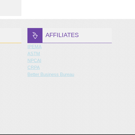
AFFILIATES
IPEMA
ASTM
NPCAI
CRPA
Better Business Bureau