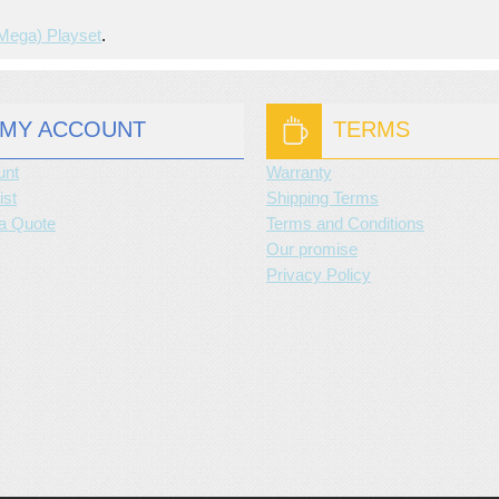
(mega) Playset
.
MY ACCOUNT
TERMS
unt
Warranty
ist
Shipping Terms
a Quote
Terms and Conditions
Our promise
Privacy Policy