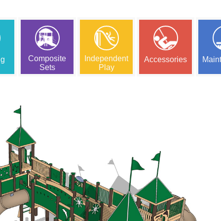
Composite
Independent
ng
Accessories
Main
Sets
Play