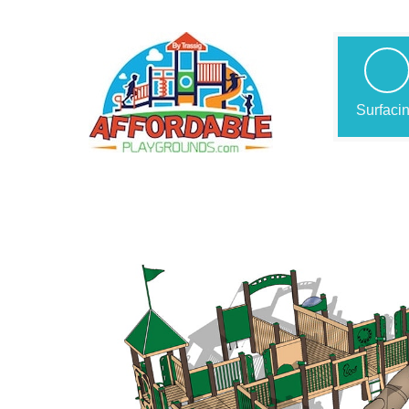
Surfaci