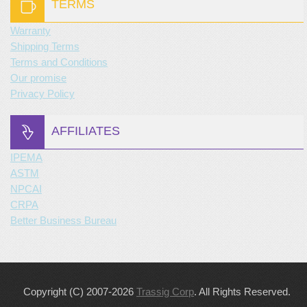
TERMS
Warranty
Shipping Terms
Terms and Conditions
Our promise
Privacy Policy
AFFILIATES
IPEMA
ASTM
NPCAI
CRPA
Better Business Bureau
Copyright (C) 2007-2026
Trassig Corp
. All Rights Reserved.