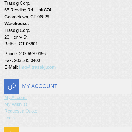
Trassig Corp.
Turf Padding 1″
65 Redding Rd. Unit 874
Georgetown, CT 06829
Warehouse:
Trassig Corp.
23 Henry St.
Bethel, CT 06801
Phone: 203-659-0456
Fax: 203.549.0409
E-Mail:
info@trassig.com
MY ACCOUNT
My Account
My Wishlist
Request a Quote
Login