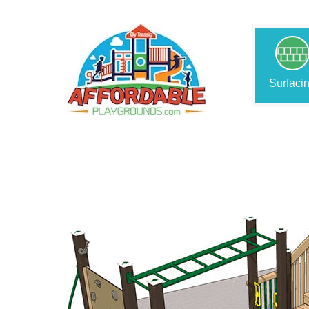
Surfaci