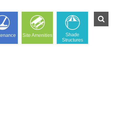
Shade
tenance
Site Amenities
Structures