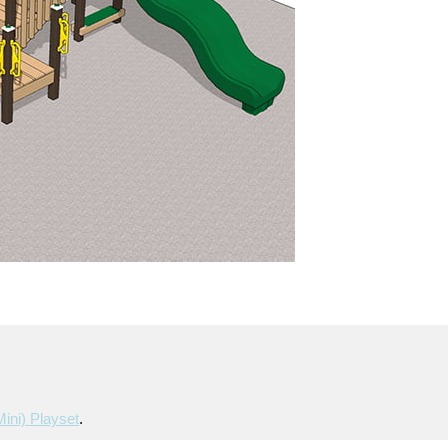
mini) Playset
.