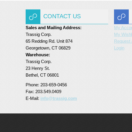
CONTACT US
Sales and Mailing Address:
My Acco
Trassig Corp.
My Wishl
65 Redding Rd. Unit 874
Request 
Georgetown, CT 06829
Login
Warehouse:
Trassig Corp.
23 Henry St.
Bethel, CT 06801
Phone: 203-659-0456
Fax: 203.549.0409
E-Mail:
info@trassig.com