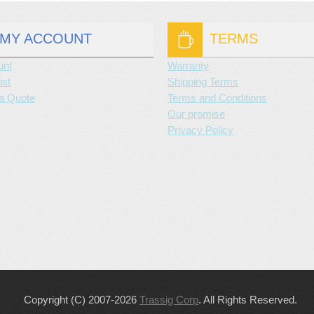
MY ACCOUNT
TERMS
unt
Warranty
ist
Shipping Terms
a Quote
Terms and Conditions
Our promise
Privacy Policy
Copyright (C) 2007-2026
Trassig Corp
. All Rights Reserved.