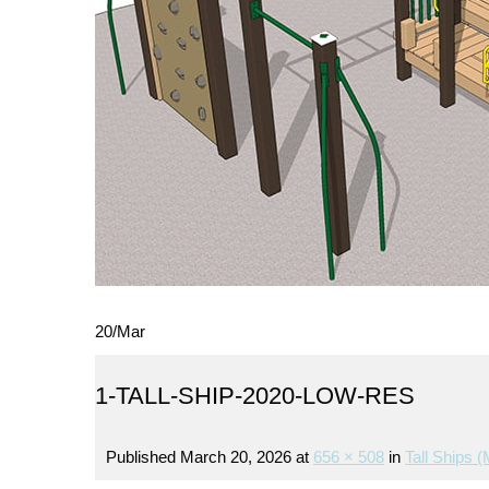
20
/
Mar
1-TALL-SHIP-2020-LOW-RES
Published
March 20, 2026
at
656 × 508
in
Tall Ships (