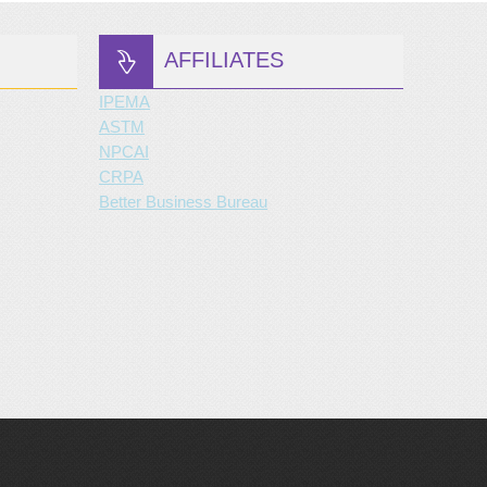
AFFILIATES
IPEMA
ASTM
NPCAI
CRPA
Better Business Bureau