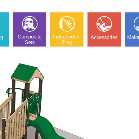
Composite
Independent
ng
Accessories
Main
Sets
Play