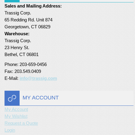
Sales and Mailing Address:
Turf Padding 1″
Trassig Corp.
65 Redding Rd. Unit 874
Georgetown, CT 06829
Warehouse:
Trassig Corp.
23 Henry St.
Bethel, CT 06801
Phone: 203-659-0456
Fax: 203.549.0409
E-Mail:
info@trassig.com
MY ACCOUNT
My Account
My Wishlist
Request a Quote
Login