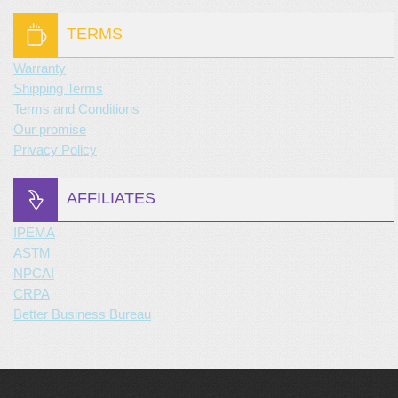
TERMS
Warranty
Shipping Terms
Terms and Conditions
Our promise
Privacy Policy
AFFILIATES
IPEMA
ASTM
NPCAI
CRPA
Better Business Bureau