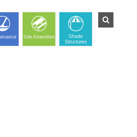
Shade
tenance
Site Amenities
Structures