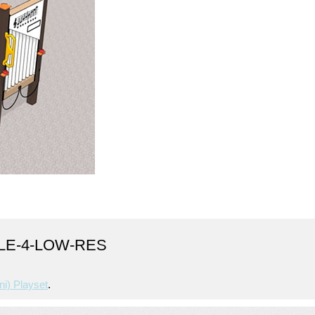
CLE-4-LOW-RES
ni) Playset
.