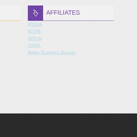
AFFILIATES
IPEMA
ASTM
NPCAI
CRPA
Better Business Bureau