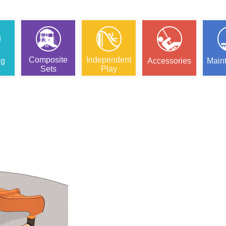
Composite
Independent
ng
Accessories
Main
Sets
Play