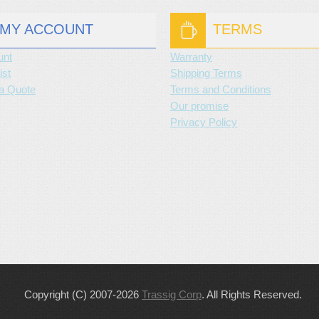
MY ACCOUNT
TERMS
unt
Warranty
ist
Shipping Terms
a Quote
Terms and Conditions
Our promise
Privacy Policy
Copyright (C) 2007-2026
Trassig Corp
. All Rights Reserved.