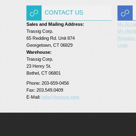
CONTACT US
Sales and Mailing Address:
My Acco
Trassig Corp.
My Wishl
65 Redding Rd. Unit 874
Request 
Georgetown, CT 06829
Login
Warehouse:
Trassig Corp.
23 Henry St.
Bethel, CT 06801
Phone: 203-659-0456
Fax: 203.549.0409
E-Mail:
info@trassig.com