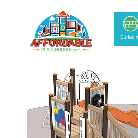
Surfaci