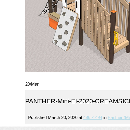
20
/
Mar
PANTHER-Mini-El-2020-CREAMSI
Published
March 20, 2026
at
496 × 494
in
Panther (mi