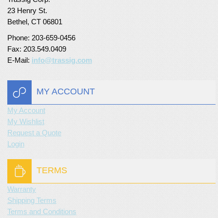
23 Henry St.
Turf Padding 1″
Bethel, CT 06801
Phone: 203-659-0456
Fax: 203.549.0409
E-Mail:
info@trassig.com
MY ACCOUNT
My Account
My Wishlist
Request a Quote
Login
TERMS
Warranty
Shipping Terms
Terms and Conditions