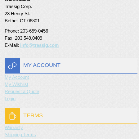
Trassig Corp.
Turf Padding 1″
23 Henry St.
Bethel, CT 06801
Phone: 203-659-0456
Fax: 203.549.0409
E-Mail:
info@trassig.com
MY ACCOUNT
My Account
My Wishlist
Request a Quote
Login
TERMS
Warranty
Shipping Terms