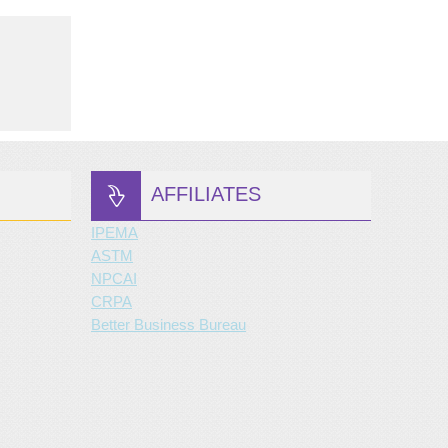
AFFILIATES
IPEMA
ASTM
NPCAI
CRPA
Better Business Bureau