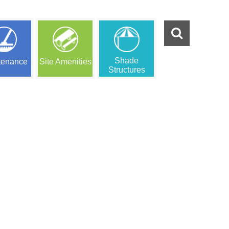
Shade
tenance
Site Amenities
Structures