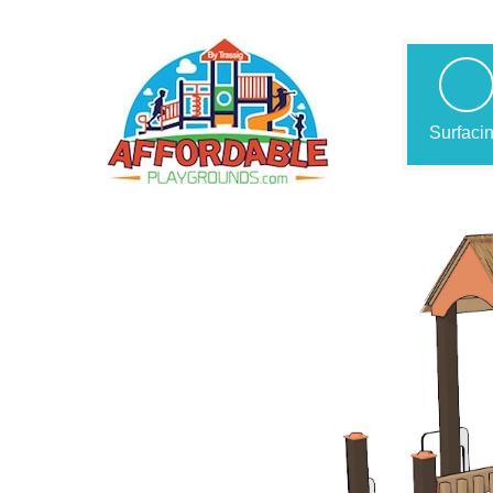
Surfaci