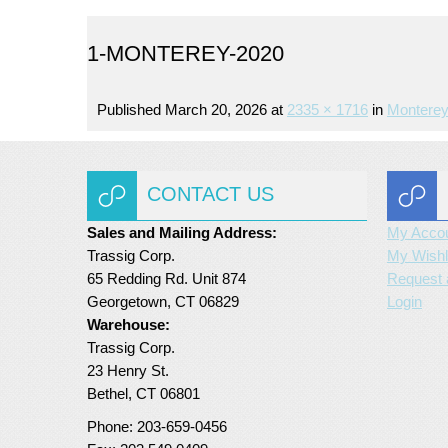
1-MONTEREY-2020
Published
March 20, 2026
at
2335 × 1716
in
Monterey
CONTACT US
Sales and Mailing Address:
My Acco
Trassig Corp.
My Wishl
65 Redding Rd. Unit 874
Request 
Georgetown, CT 06829
Login
Warehouse:
Trassig Corp.
23 Henry St.
Bethel, CT 06801
Phone: 203-659-0456