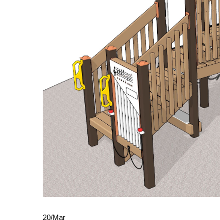
20
/
Mar