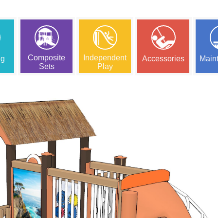
Composite
Independent
ng
Accessories
Main
Sets
Play