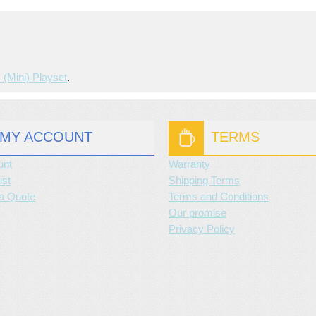
 (mini) Playset
.
MY ACCOUNT
TERMS
unt
Warranty
ist
Shipping Terms
a Quote
Terms and Conditions
Our promise
Privacy Policy