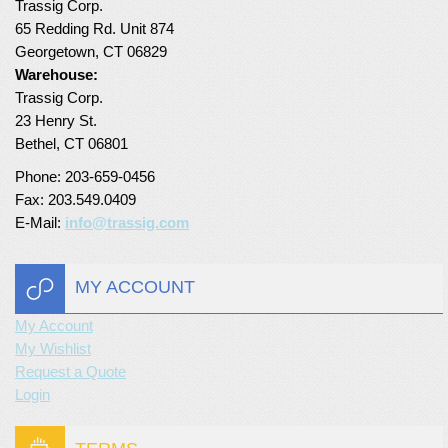
Trassig Corp.
65 Redding Rd. Unit 874
Turf Padding 1″
Georgetown, CT 06829
Warehouse:
Trassig Corp.
23 Henry St.
Bethel, CT 06801
Phone: 203-659-0456
Fax: 203.549.0409
E-Mail:
info@trassig.com
MY ACCOUNT
My Account
My Wishlist
Request a Quote
Login