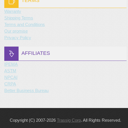
TERMS
Warranty
Shipping Terms
Terms and Conditions
Our promise
Privacy Policy
AFFILIATES
IPEMA
ASTM
NPCAI
CRPA
Better Business Bureau
Copyright (C) 2007-2026
Trassig Corp
. All Rights Reserved.