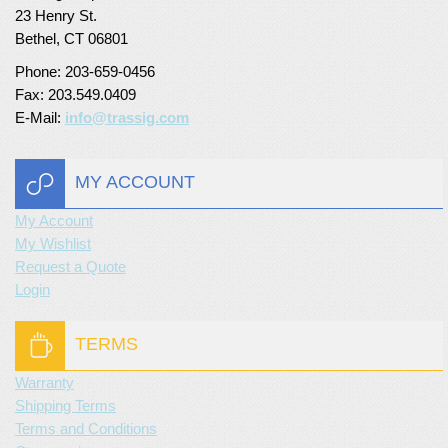
23 Henry St.
Turf Padding 1″
Bethel, CT 06801
Phone: 203-659-0456
Fax: 203.549.0409
E-Mail:
info@trassig.com
MY ACCOUNT
My Account
My Wishlist
Request a Quote
Login
TERMS
Warranty
Shipping Terms
Terms and Conditions