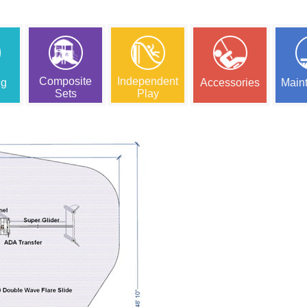
Composite
Independent
ng
Accessories
Main
Sets
Play