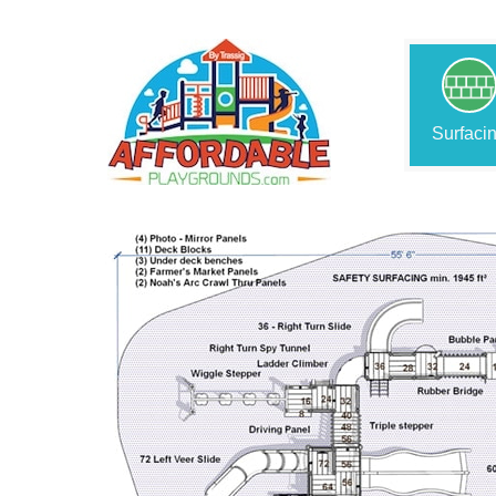
Surfaci