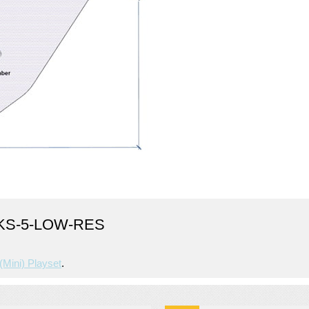
KS-5-LOW-RES
(mini) Playset
.