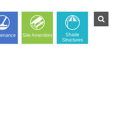
Shade
tenance
Site Amenities
Structures