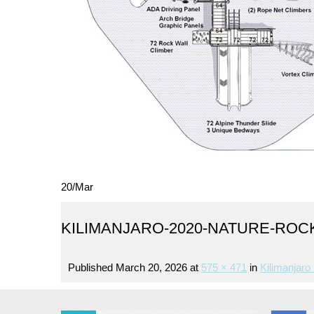
20
/
Mar
KILIMANJARO-2020-NATURE-ROC
Published
March 20, 2026
at
575 × 471
in
Kilimanjaro 