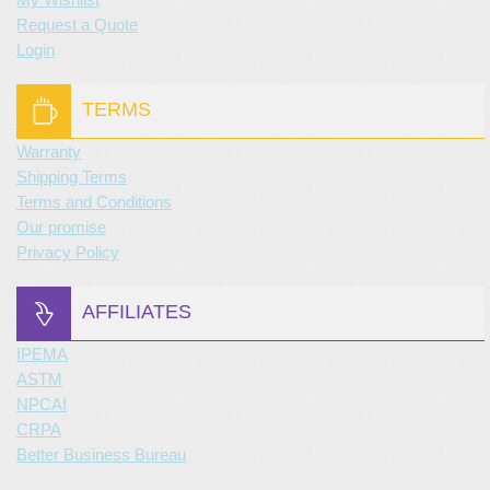
Request a Quote
Login
TERMS
Warranty
Shipping Terms
Terms and Conditions
Our promise
Privacy Policy
AFFILIATES
IPEMA
ASTM
NPCAI
CRPA
Better Business Bureau