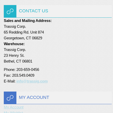
Turf Padding 1″
CONTACT US
Sales and Mailing Address:
Trassig Corp.
65 Redding Rd. Unit 874
Georgetown, CT 06829
Warehouse:
Trassig Corp.
23 Henry St.
Bethel, CT 06801
Phone: 203-659-0456
Fax: 203.549.0409
E-Mail:
info@trassig.com
MY ACCOUNT
My Account
My Wishlist