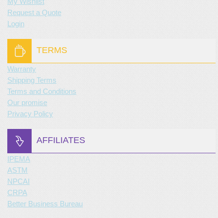
My Wishlist
Request a Quote
Login
TERMS
Warranty
Shipping Terms
Terms and Conditions
Our promise
Privacy Policy
AFFILIATES
IPEMA
ASTM
NPCAI
CRPA
Better Business Bureau