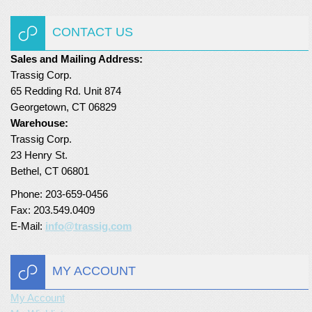
Turf Padding 1″
CONTACT US
Sales and Mailing Address:
Trassig Corp.
65 Redding Rd. Unit 874
Georgetown, CT 06829
Warehouse:
Trassig Corp.
23 Henry St.
Bethel, CT 06801
Phone: 203-659-0456
Fax: 203.549.0409
E-Mail:
info@trassig.com
MY ACCOUNT
My Account