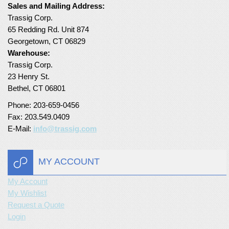
Sales and Mailing Address:
Turf Padding 1″
Trassig Corp.
65 Redding Rd. Unit 874
Georgetown, CT 06829
Warehouse:
Trassig Corp.
23 Henry St.
Bethel, CT 06801
Phone: 203-659-0456
Fax: 203.549.0409
E-Mail:
info@trassig.com
MY ACCOUNT
My Account
My Wishlist
Request a Quote
Login