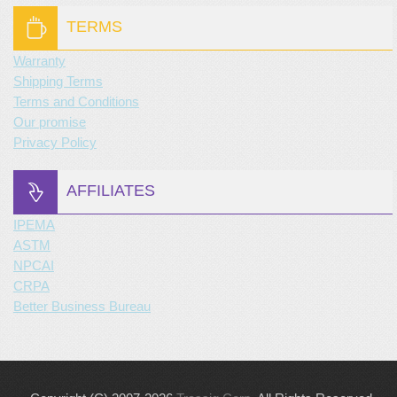
TERMS
Warranty
Shipping Terms
Terms and Conditions
Our promise
Privacy Policy
AFFILIATES
IPEMA
ASTM
NPCAI
CRPA
Better Business Bureau