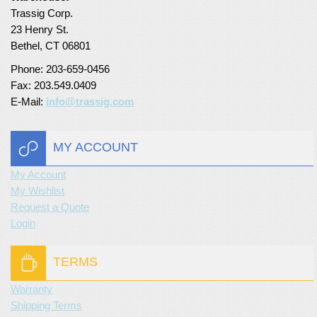
Trassig Corp.
Turf Padding 1″
23 Henry St.
Bethel, CT 06801
Phone: 203-659-0456
Fax: 203.549.0409
E-Mail:
info@trassig.com
MY ACCOUNT
My Account
My Wishlist
Request a Quote
Login
TERMS
Warranty
Shipping Terms