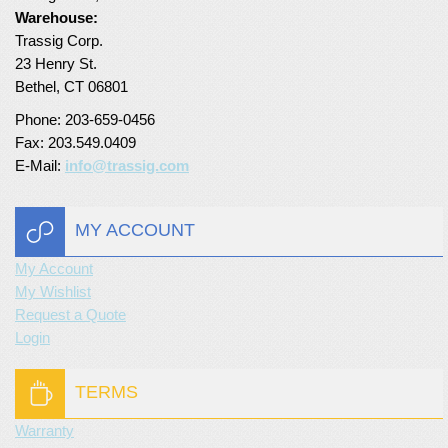
Warehouse:
Turf Padding 1″
Trassig Corp.
23 Henry St.
Bethel, CT 06801
Phone: 203-659-0456
Fax: 203.549.0409
E-Mail:
info@trassig.com
MY ACCOUNT
My Account
My Wishlist
Request a Quote
Login
TERMS
Warranty