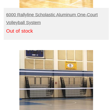
READ MORE
6000 Rallyline Scholastic Aluminum One-Court
Volleyball System
Out of stock