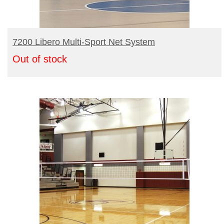
READ MORE
7200 Libero Multi-Sport Net System
Out of stock