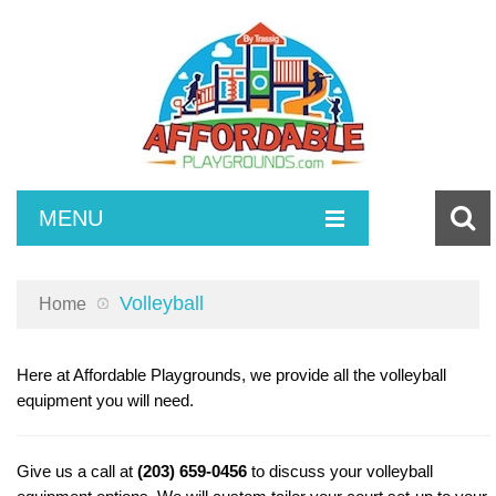
MENU
SURFACING
Volleyball
Home
COMPOSITE SETS
Poured in Place Rubber
INDEPENDENT PLAY
Turf and Turf Accessories
Toddlers
Here at Affordable Playgrounds, we provide all the volleyball
equipment you will need.
ACCESSORIES
Bonded Rubber
2-5 Playsets
Spring Riders
MAINTENANCE
5-12 Play Sets
Climbing
ADA Ramps
Give us a call at
(203) 659-0456
to discuss your volleyball
SITE AMENITIES
2-12 Play Sets
Swings
Playground Borders
Poured in Place Repair Kits