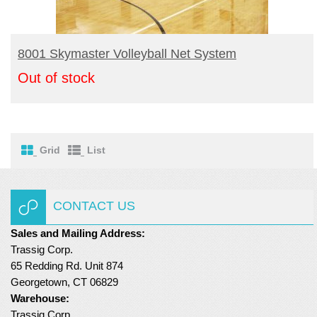
READ MORE
8001 Skymaster Volleyball Net System
Out of stock
Grid
List
CONTACT US
Sales and Mailing Address:
Trassig Corp.
65 Redding Rd. Unit 874
Georgetown, CT 06829
Warehouse:
Trassig Corp.