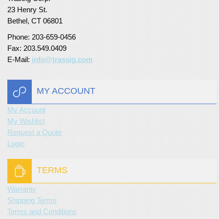
23 Henry St.
Bethel, CT 06801
Phone: 203-659-0456
Fax: 203.549.0409
E-Mail:
info@trassig.com
MY ACCOUNT
My Account
My Wishlist
Request a Quote
Login
TERMS
Warranty
Shipping Terms
Terms and Conditions