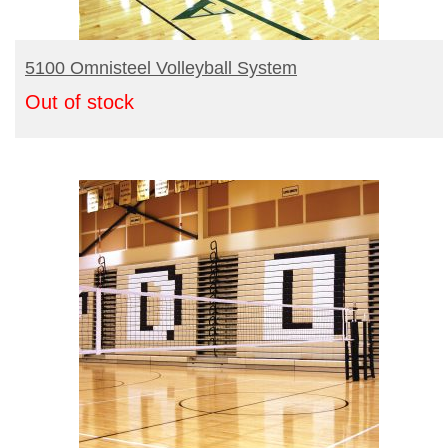
Turf Padding 1″
READ MORE
5100 Omnisteel Volleyball System
Out of stock