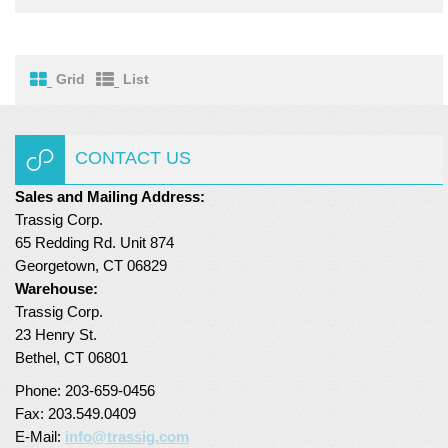
Turf Padding 1″
Grid
List
CONTACT US
Sales and Mailing Address:
Trassig Corp.
65 Redding Rd. Unit 874
Georgetown, CT 06829
Warehouse:
Trassig Corp.
23 Henry St.
Bethel, CT 06801
Phone: 203-659-0456
Fax: 203.549.0409
E-Mail:
info@trassig.com