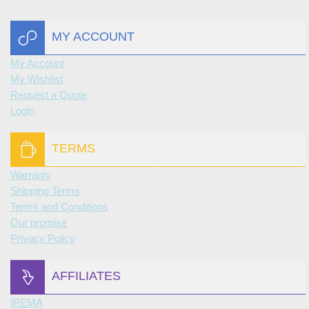
MY ACCOUNT
My Account
My Wishlist
Request a Quote
Login
TERMS
Warranty
Shipping Terms
Terms and Conditions
Our promise
Privacy Policy
AFFILIATES
IPEMA