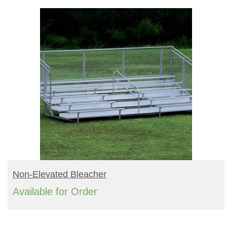
READ MORE
Non-Elevated Bleacher
Available for Order