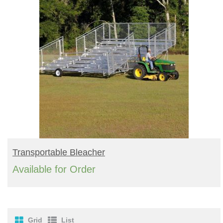
READ MORE
Transportable Bleacher
Available for Order
Grid
List