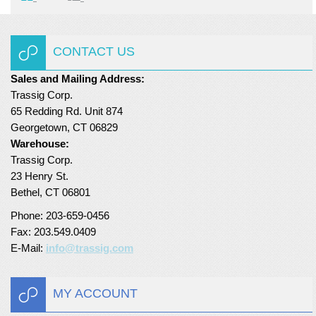
CONTACT US
Sales and Mailing Address:
Trassig Corp.
65 Redding Rd. Unit 874
Georgetown, CT 06829
Warehouse:
Trassig Corp.
23 Henry St.
Bethel, CT 06801
Phone: 203-659-0456
Fax: 203.549.0409
E-Mail:
info@trassig.com
MY ACCOUNT