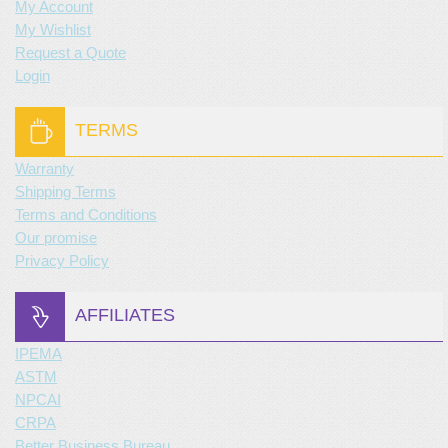
My Account
My Wishlist
Request a Quote
Login
TERMS
Warranty
Shipping Terms
Terms and Conditions
Our promise
Privacy Policy
AFFILIATES
IPEMA
ASTM
NPCAI
CRPA
Better Business Bureau