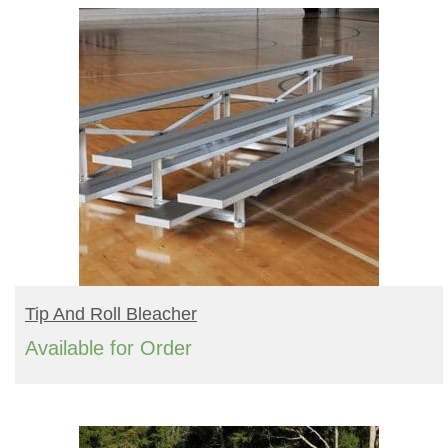
READ MORE
Tip And Roll Bleacher
Available for Order