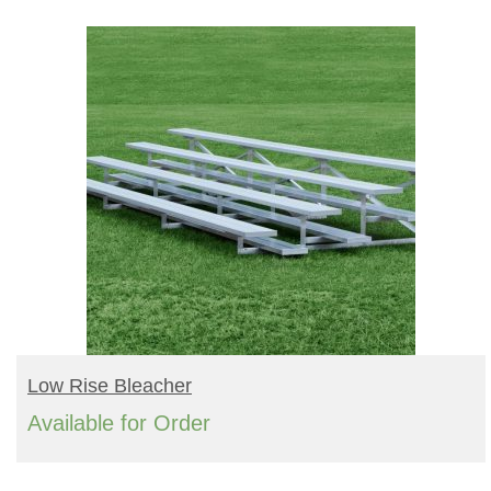
Turf Padding 1″
READ MORE
Low Rise Bleacher
Available for Order