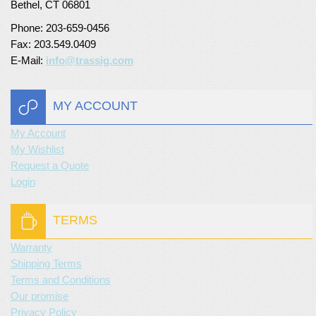
Bethel, CT 06801
Phone: 203-659-0456
Fax: 203.549.0409
E-Mail:
info@trassig.com
MY ACCOUNT
My Account
My Wishlist
Request a Quote
Login
TERMS
Warranty
Shipping Terms
Terms and Conditions
Our promise
Privacy Policy