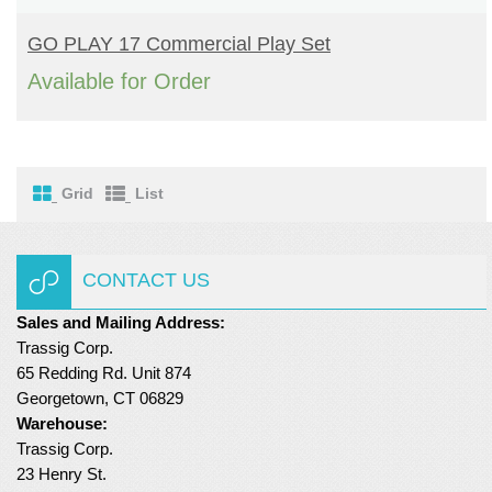
READ MORE
Turf Padding 1″
GO PLAY 17 Commercial Play Set
Available for Order
Grid
List
CONTACT US
Sales and Mailing Address:
Trassig Corp.
65 Redding Rd. Unit 874
Georgetown, CT 06829
Warehouse:
Trassig Corp.
23 Henry St.