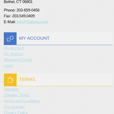
Bethel, CT 06801
Phone: 203-659-0456
Fax: 203.549.0409
E-Mail:
info@trassig.com
MY ACCOUNT
My Account
My Wishlist
Request a Quote
Login
TERMS
Warranty
Shipping Terms
Terms and Conditions
Our promise
Privacy Policy