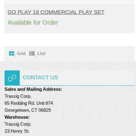
READ MORE
Turf Padding 1″
GO PLAY 19 COMMERCIAL PLAY SET
Available for Order
Grid
List
CONTACT US
Sales and Mailing Address:
Trassig Corp.
65 Redding Rd. Unit 874
Georgetown, CT 06829
Warehouse:
Trassig Corp.
23 Henry St.