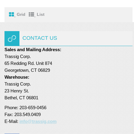
Turf Padding 1″
Grid
List
CONTACT US
Sales and Mailing Address:
Trassig Corp.
65 Redding Rd. Unit 874
Georgetown, CT 06829
Warehouse:
Trassig Corp.
23 Henry St.
Bethel, CT 06801
Phone: 203-659-0456
Fax: 203.549.0409
E-Mail:
info@trassig.com