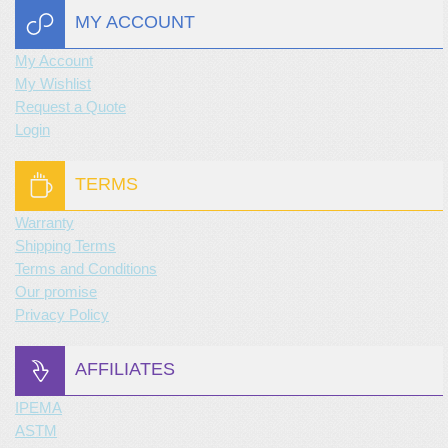
MY ACCOUNT
My Account
My Wishlist
Request a Quote
Login
TERMS
Warranty
Shipping Terms
Terms and Conditions
Our promise
Privacy Policy
AFFILIATES
IPEMA
ASTM