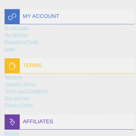
MY ACCOUNT
My Account
My Wishlist
Request a Quote
Login
TERMS
Warranty
Shipping Terms
Terms and Conditions
Our promise
Privacy Policy
AFFILIATES
IPEMA