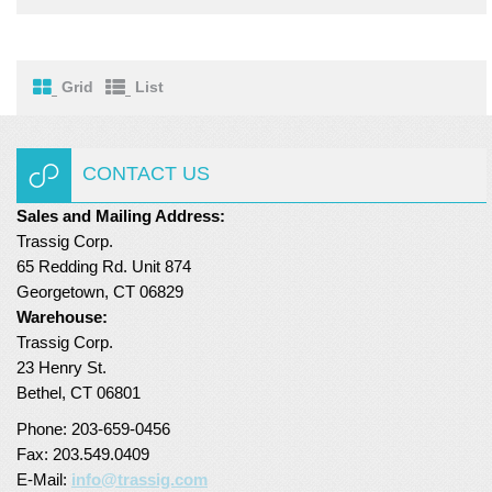
Turf Padding 1″
Grid
List
CONTACT US
Sales and Mailing Address:
Trassig Corp.
65 Redding Rd. Unit 874
Georgetown, CT 06829
Warehouse:
Trassig Corp.
23 Henry St.
Bethel, CT 06801
Phone: 203-659-0456
Fax: 203.549.0409
E-Mail:
info@trassig.com