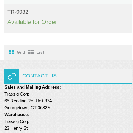
READ MORE
Turf Padding 1″
TR-0032
Available for Order
Grid
List
CONTACT US
Sales and Mailing Address:
Trassig Corp.
65 Redding Rd. Unit 874
Georgetown, CT 06829
Warehouse:
Trassig Corp.
23 Henry St.