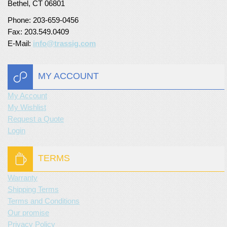
Bethel, CT 06801
Phone: 203-659-0456
Fax: 203.549.0409
E-Mail:
info@trassig.com
MY ACCOUNT
My Account
My Wishlist
Request a Quote
Login
TERMS
Warranty
Shipping Terms
Terms and Conditions
Our promise
Privacy Policy