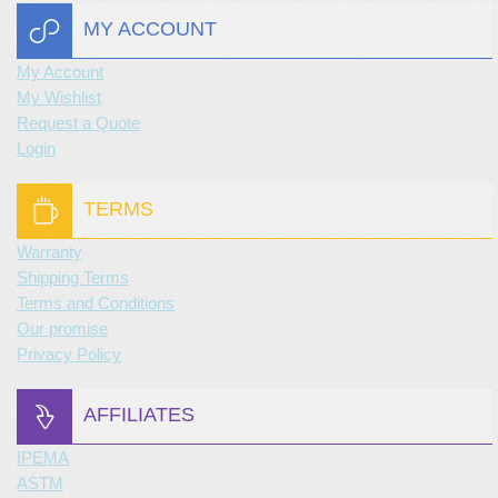
MY ACCOUNT
My Account
My Wishlist
Request a Quote
Login
TERMS
Warranty
Shipping Terms
Terms and Conditions
Our promise
Privacy Policy
AFFILIATES
IPEMA
ASTM