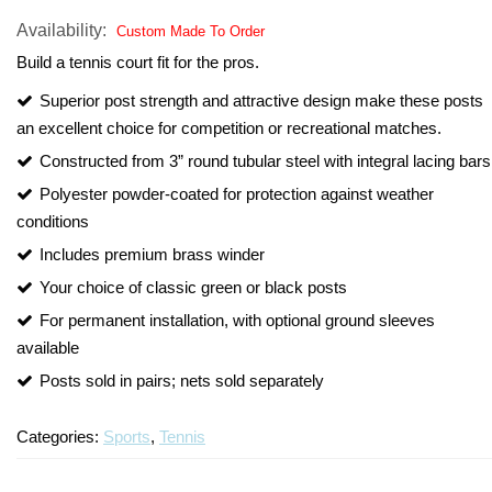
Alum
Availability:
Custom Made To Order
Turf Padding 1″
One-
Build a tennis court fit for the pros.
Court
Volley
Superior post strength and attractive design make these posts
Syst
an excellent choice for competition or recreational matches.
Constructed from 3” round tubular steel with integral lacing bars
Polyester powder-coated for protection against weather
conditions
Includes premium brass winder
Your choice of classic green or black posts
For permanent installation, with optional ground sleeves
available
Posts sold in pairs; nets sold separately
Categories:
Sports
,
Tennis