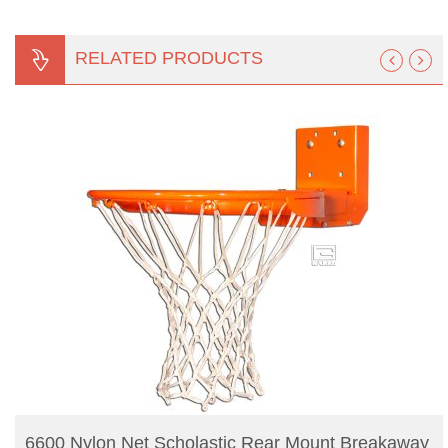
RELATED PRODUCTS
READ MORE
6600 Nylon Net Scholastic Rear Mount Breakaway