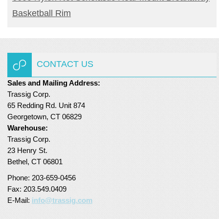
Basketball Rim
CONTACT US
Sales and Mailing Address:
Trassig Corp.
65 Redding Rd. Unit 874
Georgetown, CT 06829
Warehouse:
Trassig Corp.
23 Henry St.
Bethel, CT 06801
Phone: 203-659-0456
Fax: 203.549.0409
E-Mail:
info@trassig.com