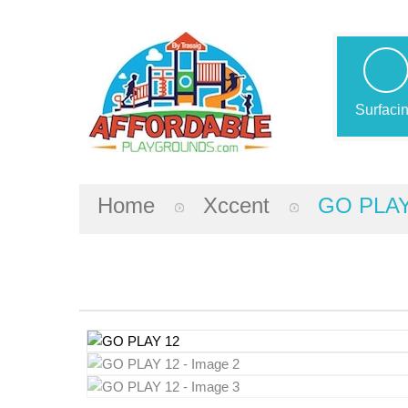
Surfaci
Home
Xccent
GO PLAY