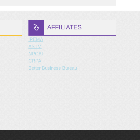
AFFILIATES
IPEMA
ASTM
NPCAI
CRPA
Better Business Bureau