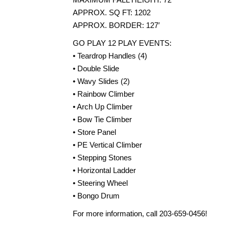
APPROX. SQ FT: 1202
APPROX. BORDER: 127′
GO PLAY 12 PLAY EVENTS:
• Teardrop Handles (4)
• Double Slide
• Wavy Slides (2)
• Rainbow Climber
• Arch Up Climber
• Bow Tie Climber
• Store Panel
• PE Vertical Climber
• Stepping Stones
• Horizontal Ladder
• Steering Wheel
• Bongo Drum
For more information, call 203-659-0456!