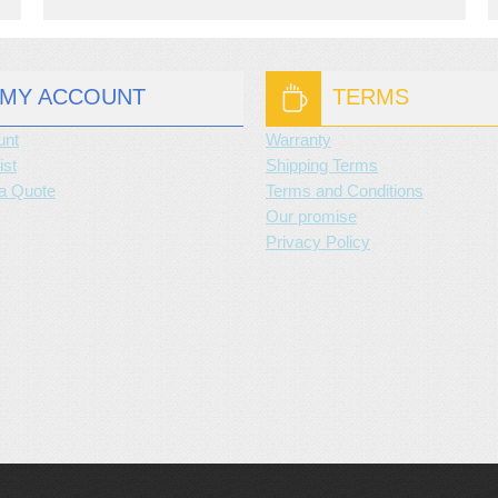
MY ACCOUNT
TERMS
unt
Warranty
ist
Shipping Terms
a Quote
Terms and Conditions
Our promise
Privacy Policy