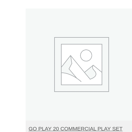
READ MORE
GO PLAY 20 COMMERCIAL PLAY SET