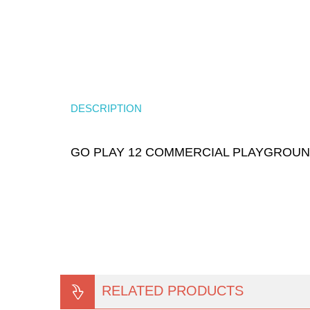
DESCRIPTION
GO PLAY 12 COMMERCIAL PLAYGROU
RELATED PRODUCTS