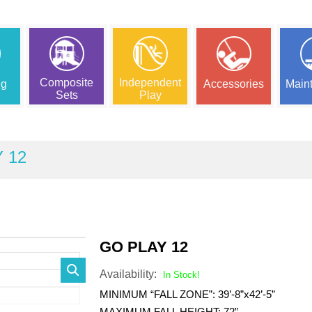
Composite
Independent
ng
Accessories
Main
Sets
Play
 12
GO PLAY 12
Availability:
In Stock!
MINIMUM “FALL ZONE”: 39’-8”x42’-5”
MAXIMUM FALL HEIGHT: 72”