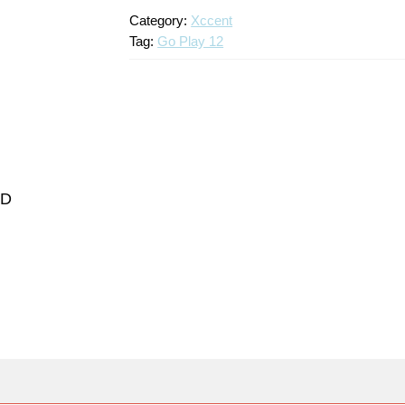
Category:
Xccent
Tag:
Go Play 12
ND