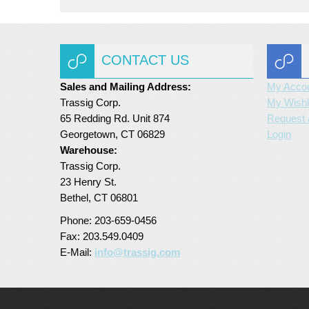
CONTACT US
Sales and Mailing Address:
My Acco
Trassig Corp.
My Wishl
65 Redding Rd. Unit 874
Request 
Georgetown, CT 06829
Login
Warehouse:
Trassig Corp.
23 Henry St.
Bethel, CT 06801
Phone: 203-659-0456
Fax: 203.549.0409
E-Mail:
info@trassig.com