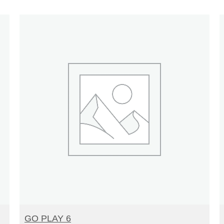
READ MORE
GO PLAY 6