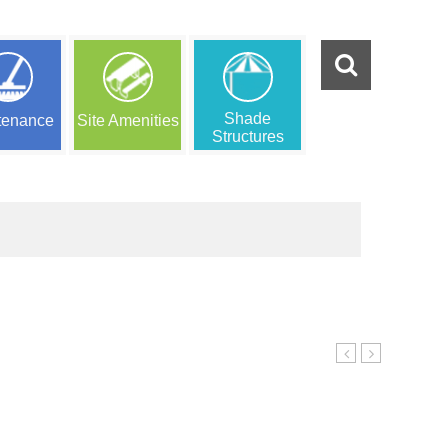
Shade
tenance
Site Amenities
Structures
PLAY
PLAY
11
13