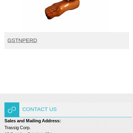
READ MORE
GSTNPERD
CONTACT US
Sales and Mailing Address:
Trassig Corp.