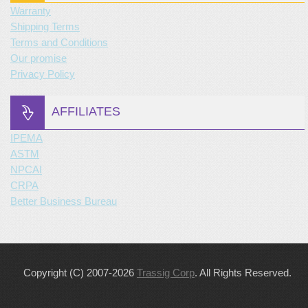
Warranty
Shipping Terms
Terms and Conditions
Our promise
Privacy Policy
AFFILIATES
IPEMA
ASTM
NPCAI
CRPA
Better Business Bureau
Copyright (C) 2007-2026
Trassig Corp
. All Rights Reserved.