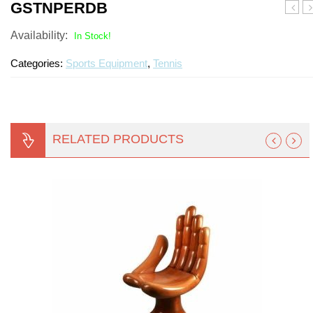
GSTNPERDB
Turf Padding 1″
Availability:
In Stock!
Categories:
Sports Equipment
,
Tennis
RELATED PRODUCTS