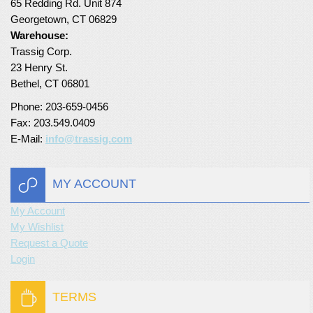
65 Redding Rd. Unit 874
Georgetown, CT 06829
Warehouse:
Trassig Corp.
23 Henry St.
Bethel, CT 06801
Phone: 203-659-0456
Fax: 203.549.0409
E-Mail:
info@trassig.com
MY ACCOUNT
My Account
My Wishlist
Request a Quote
Login
TERMS