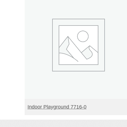
READ MORE
Indoor Playground 7716-0