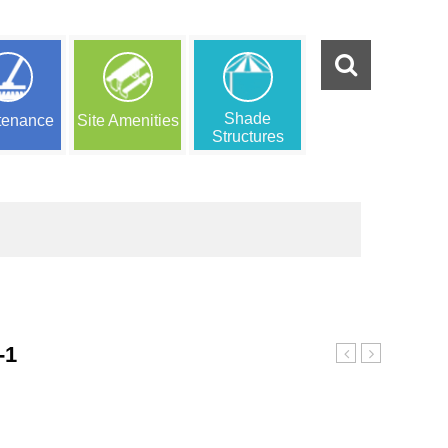
Shade
tenance
Site Amenities
Structures
-1
Indoor
Playground
Playground
6157-
0
b