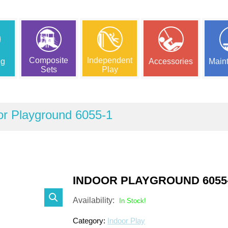
Composite
Independent
ng
Accessories
Main
Sets
Play
or Playground 6055-1
INDOOR PLAYGROUND 6055
Availability:
In Stock!
Category:
Indoor Play