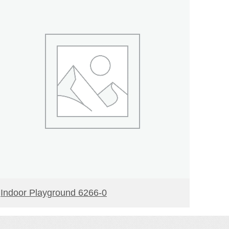
READ MORE
Indoor Playground 6266-0
Indoo