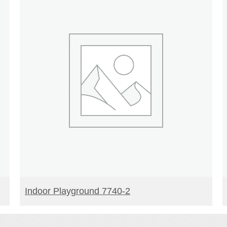
READ MORE
Indoor Playground 7740-2