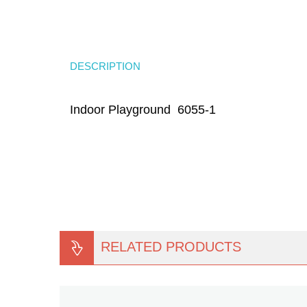
DESCRIPTION
Indoor Playground 6055-1
RELATED PRODUCTS