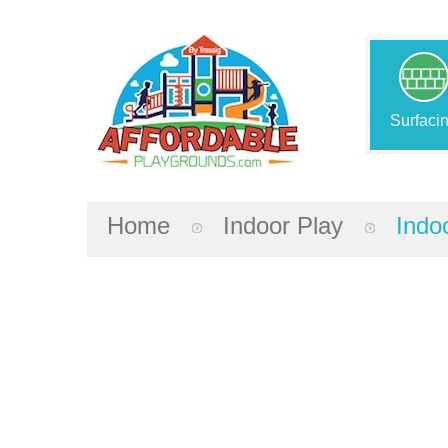
Surfaci
Home
Indoor Play
Indo