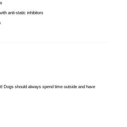
gs
th anti-static inhibitors
s
ment! Dogs should always spend time outside and have