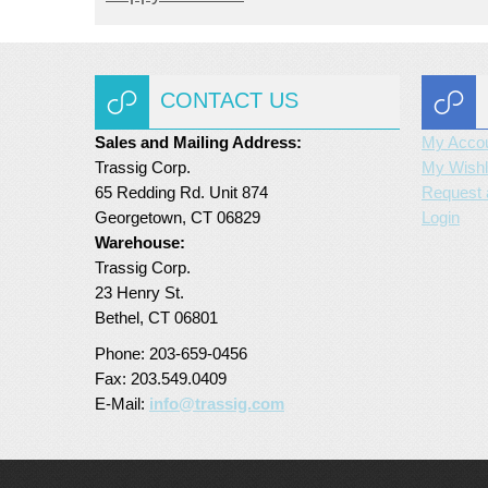
CONTACT US
Sales and Mailing Address:
My Acco
Trassig Corp.
My Wishl
65 Redding Rd. Unit 874
Request 
Georgetown, CT 06829
Login
Warehouse:
Trassig Corp.
23 Henry St.
Bethel, CT 06801
Phone: 203-659-0456
Fax: 203.549.0409
E-Mail:
info@trassig.com