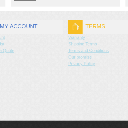
MY ACCOUNT
TERMS
unt
Warranty
ist
Shipping Terms
a Quote
Terms and Conditions
Our promise
Privacy Policy