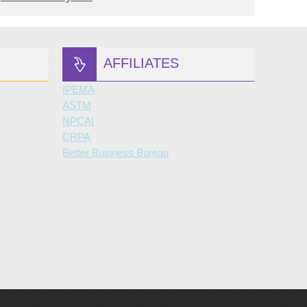
AFFILIATES
IPEMA
ASTM
NPCAI
CRPA
Better Business Bureau