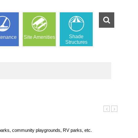
Shade
tenance
Site Amenities
Structures
Log
Turn
 parks, community playgrounds, RV parks, etc.