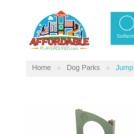
Surfaci
Home
Dog Parks
Jump