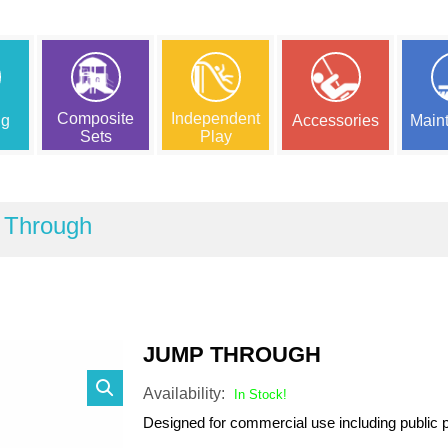
Composite
Independent
ng
Accessories
Main
Sets
Play
 Through
JUMP THROUGH
Availability:
In Stock!
Designed for commercial use including public