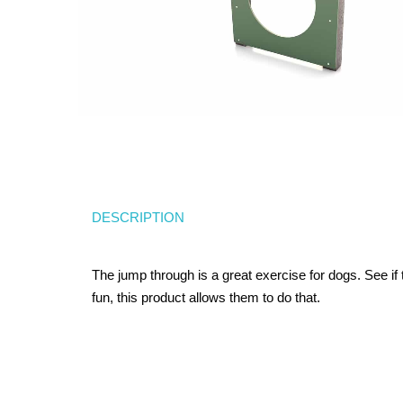
DESCRIPTION
The jump through is a great exercise for dogs. See i
fun, this product allows them to do that.