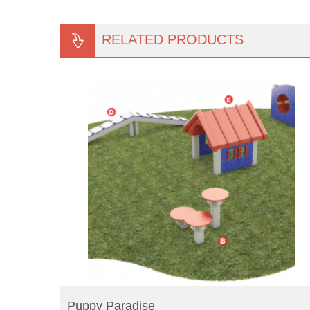
RELATED PRODUCTS
READ MORE
Puppy Paradise