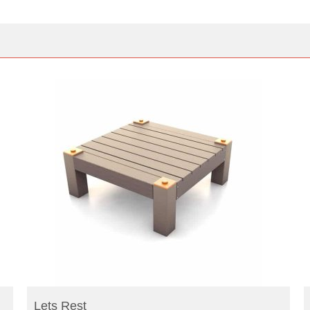
READ MORE
Lets Rest