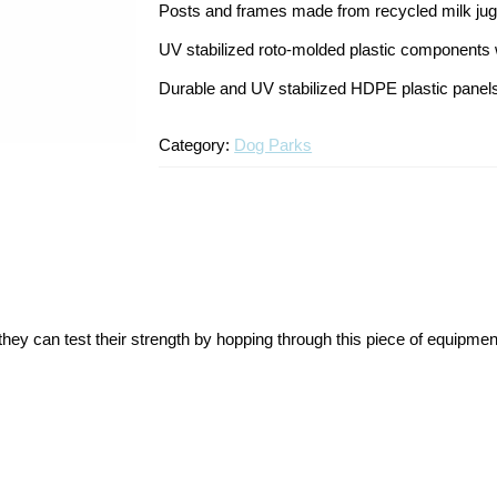
Posts and frames made from recycled milk ju
UV stabilized roto-molded plastic components wi
Durable and UV stabilized HDPE plastic panel
Category:
Dog Parks
f they can test their strength by hopping through this piece of equip