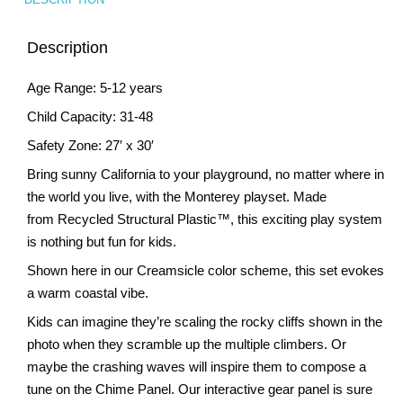
Description
Age Range: 5-12 years
Child Capacity: 31-48
Safety Zone: 27′ x 30′
Bring sunny California to your playground, no matter where in
the world you live, with the Monterey playset. Made
from Recycled Structural Plastic™, this exciting play system
is nothing but fun for kids.
Shown here in our Creamsicle color scheme, this set evokes
a warm coastal vibe.
Kids can imagine they’re scaling the rocky cliffs shown in the
photo when they scramble up the multiple climbers. Or
maybe the crashing waves will inspire them to compose a
tune on the Chime Panel. Our interactive gear panel is sure