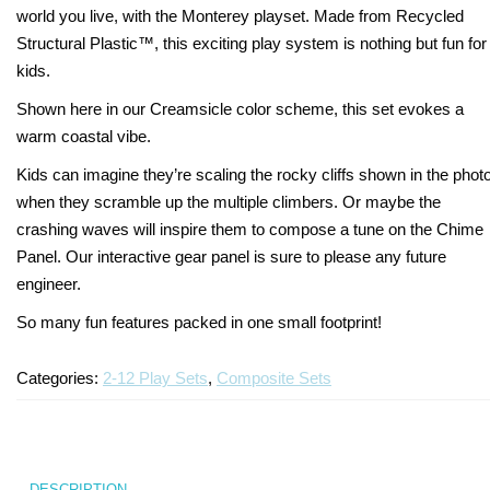
world you live, with the Monterey playset. Made from Recycled
Turf Padding 1″
Structural Plastic™, this exciting play system is nothing but fun for
kids.
Shown here in our Creamsicle color scheme, this set evokes a
warm coastal vibe.
Kids can imagine they’re scaling the rocky cliffs shown in the phot
when they scramble up the multiple climbers. Or maybe the
crashing waves will inspire them to compose a tune on the Chime
Panel. Our interactive gear panel is sure to please any future
engineer.
So many fun features packed in one small footprint!
Categories:
2-12 Play Sets
,
Composite Sets
DESCRIPTION