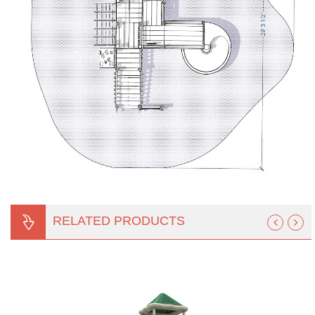
RELATED PRODUCTS