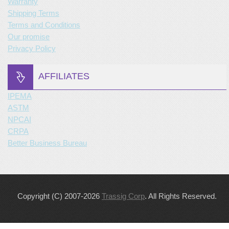
Warranty
Shipping Terms
Terms and Conditions
Our promise
Privacy Policy
AFFILIATES
IPEMA
ASTM
NPCAI
CRPA
Better Business Bureau
Copyright (C) 2007-2026
Trassig Corp
. All Rights Reserved.