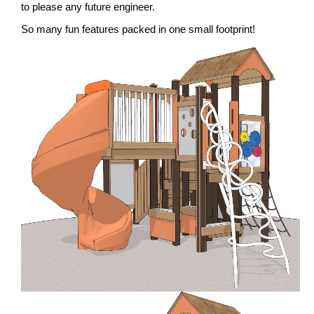
to please any future engineer.
So many fun features packed in one small footprint!