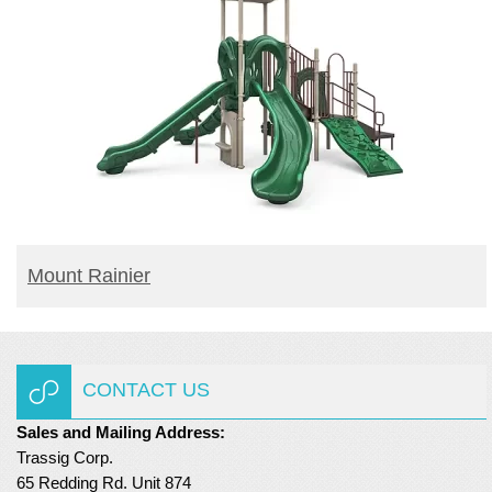
READ MORE
Mount Rainier
CONTACT US
Sales and Mailing Address:
Trassig Corp.
65 Redding Rd. Unit 874