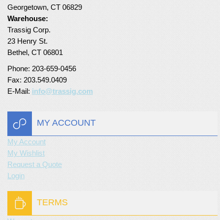
Georgetown, CT 06829
Warehouse:
Trassig Corp.
23 Henry St.
Bethel, CT 06801
Phone: 203-659-0456
Fax: 203.549.0409
E-Mail:
info@trassig.com
MY ACCOUNT
My Account
My Wishlist
Request a Quote
Login
TERMS