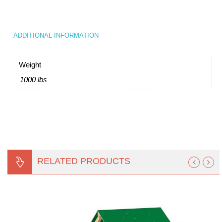
ADDITIONAL INFORMATION
Weight
1000 lbs
RELATED PRODUCTS