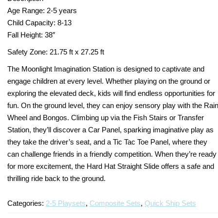
Age Range: 2-5 years
Turf Padding 1″
Child Capacity: 8-13
Fall Height: 38″
Safety Zone: 21.75 ft x 27.25 ft
The Moonlight Imagination Station is designed to captivate and
engage children at every level. Whether playing on the ground or
exploring the elevated deck, kids will find endless opportunities for
fun. On the ground level, they can enjoy sensory play with the Rai
Wheel and Bongos. Climbing up via the Fish Stairs or Transfer
Station, they’ll discover a Car Panel, sparking imaginative play as
they take the driver’s seat, and a Tic Tac Toe Panel, where they
can challenge friends in a friendly competition. When they’re ready
for more excitement, the Hard Hat Straight Slide offers a safe and
thrilling ride back to the ground.
Categories:
2-5 Playsets
,
Composite Sets
,
Quick Ship Sets