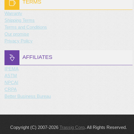
TERMS
Warranty
Shipping Terms
Terms and Conditions
Our promise
Privacy Policy
AFFILIATES
IPEMA
ASTM
NPCAI
CRPA
Better Business Bureau
Copyright (C) 2007-2026
Trassig Corp
. All Rights Reserved.