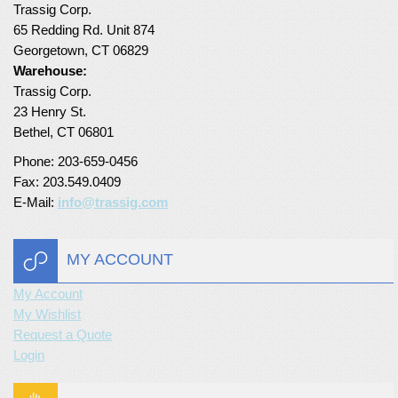
Trassig Corp.
65 Redding Rd. Unit 874
Georgetown, CT 06829
Warehouse:
Trassig Corp.
23 Henry St.
Bethel, CT 06801
Phone: 203-659-0456
Fax: 203.549.0409
E-Mail:
info@trassig.com
MY ACCOUNT
My Account
My Wishlist
Request a Quote
Login