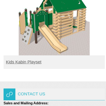
READ MORE
Kids Kabin Playset
CONTACT US
Sales and Mailing Address: