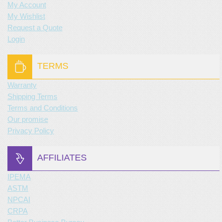
My Account
My Wishlist
Request a Quote
Login
TERMS
Warranty
Shipping Terms
Terms and Conditions
Our promise
Privacy Policy
AFFILIATES
IPEMA
ASTM
NPCAI
CRPA