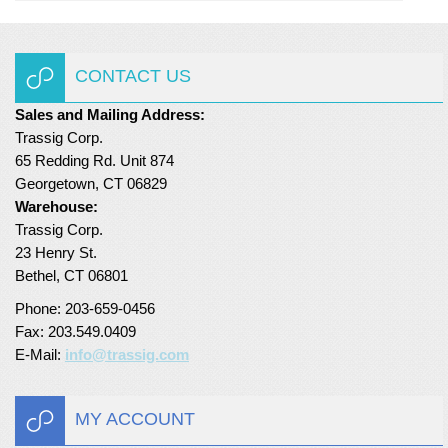
CONTACT US
Sales and Mailing Address:
Trassig Corp.
65 Redding Rd. Unit 874
Georgetown, CT 06829
Warehouse:
Trassig Corp.
23 Henry St.
Bethel, CT 06801
Phone: 203-659-0456
Fax: 203.549.0409
E-Mail:
info@trassig.com
MY ACCOUNT