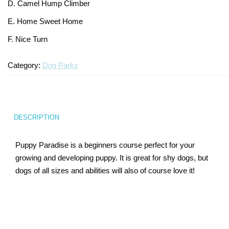
D. Camel Hump Climber
Turf Padding 1″
E. Home Sweet Home
F. Nice Turn
Category:
Dog Parks
DESCRIPTION
Puppy Paradise is a beginners course perfect for your
growing and developing puppy. It is great for shy dogs, but
dogs of all sizes and abilities will also of course love it!