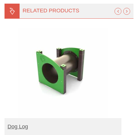
RELATED PRODUCTS
READ MORE
Dog Log