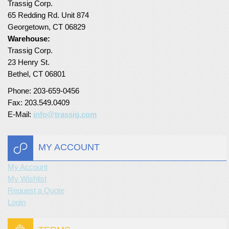
Trassig Corp.
65 Redding Rd. Unit 874
Georgetown, CT 06829
Warehouse:
Trassig Corp.
23 Henry St.
Bethel, CT 06801
Phone: 203-659-0456
Fax: 203.549.0409
E-Mail:
info@trassig.com
MY ACCOUNT
My Account
My Wishlist
Request a Quote
Login