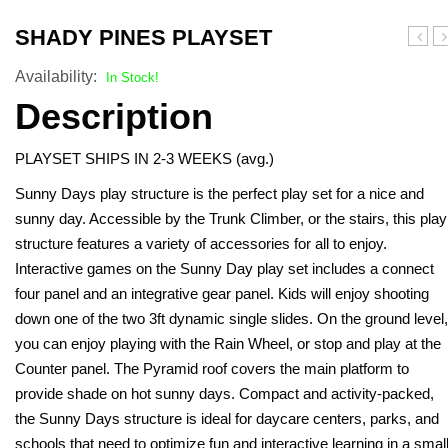
Turf Padding 1″
SHADY PINES PLAYSET
Plays
Pl
Availability:
In Stock!
Description
PLAYSET SHIPS IN 2-3 WEEKS (avg.)
Sunny Days play structure is the perfect play set for a nice and
sunny day. Accessible by the Trunk Climber, or the stairs, this play
structure features a variety of accessories for all to enjoy.
Interactive games on the Sunny Day play set includes a connect
four panel and an integrative gear panel. Kids will enjoy shooting
down one of the two 3ft dynamic single slides. On the ground level,
you can enjoy playing with the Rain Wheel, or stop and play at the
Counter panel. The Pyramid roof covers the main platform to
provide shade on hot sunny days. Compact and activity-packed,
the Sunny Days structure is ideal for daycare centers, parks, and
schools that need to optimize fun and interactive learning in a smal