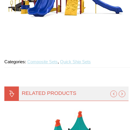
Categories:
Composite Sets
,
Quick Ship Sets
RELATED PRODUCTS