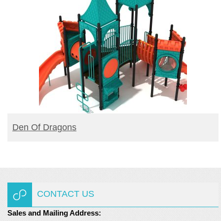
BUY PRODUCT
Den Of Dragons
CONTACT US
Sales and Mailing Address: