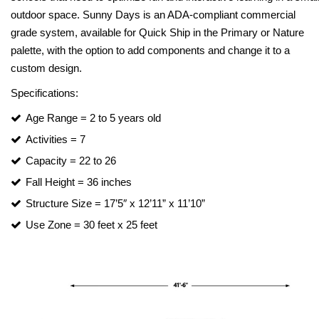
outdoor space. Sunny Days is an ADA-compliant commercial
grade system, available for Quick Ship in the Primary or Nature
palette, with the option to add components and change it to a
custom design.
Specifications:
Age Range = 2 to 5 years old
Activities = 7
Capacity = 22 to 26
Fall Height = 36 inches
Structure Size = 17’5″ x 12’11” x 11’10”
Use Zone = 30 feet x 25 feet