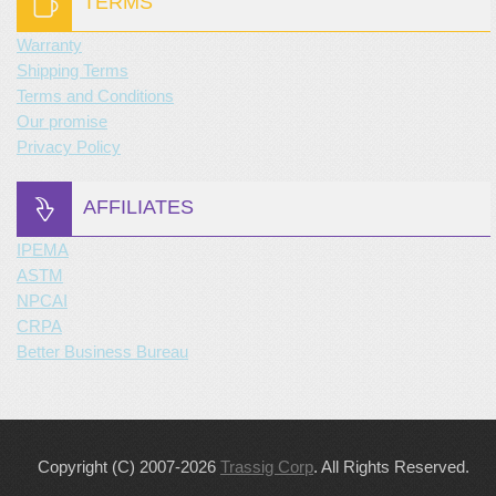
TERMS
Warranty
Shipping Terms
Terms and Conditions
Our promise
Privacy Policy
AFFILIATES
IPEMA
ASTM
NPCAI
CRPA
Better Business Bureau
Copyright (C) 2007-2026
Trassig Corp
. All Rights Reserved.