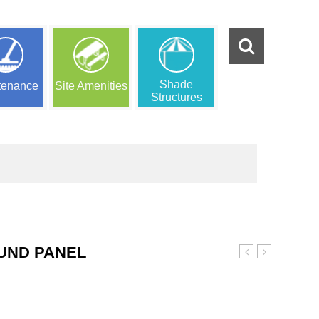
Shade
tenance
Site Amenities
Structures
UND PANEL
Role
Playground
Play
Panel
Playground
Panel