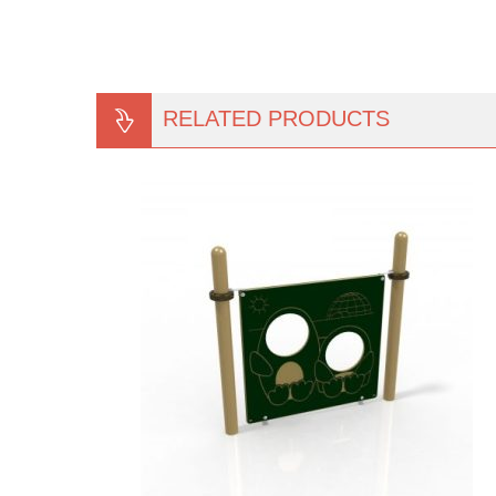
RELATED PRODUCTS