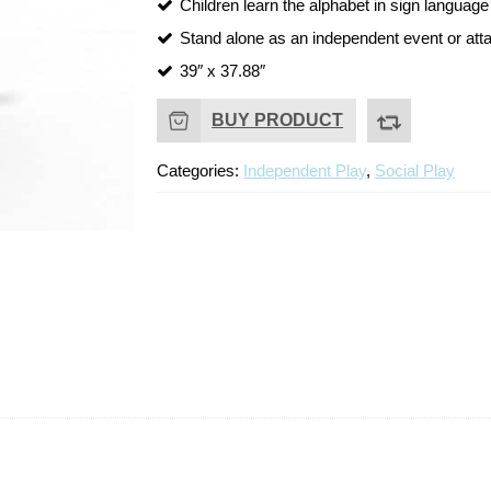
Children learn the alphabet in sign language
Stand alone as an independent event or atta
39″ x 37.88″
BUY PRODUCT
Categories:
Independent Play
,
Social Play