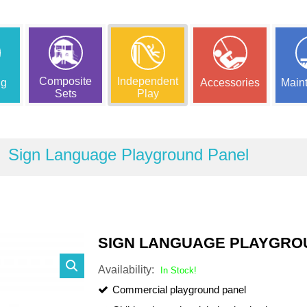
Composite
Independent
ng
Accessories
Main
Sets
Play
Sign Language Playground Panel
SIGN LANGUAGE PLAYGRO
Availability:
In Stock!
Commercial playground panel