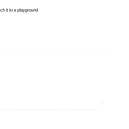
ch it to a playground