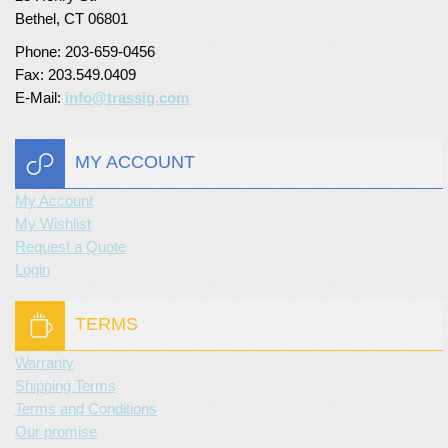
Bethel, CT 06801
Phone: 203-659-0456
Fax: 203.549.0409
E-Mail:
info@trassig.com
MY ACCOUNT
My Account
My Wishlist
Request a Quote
Login
TERMS
Warranty
Shipping Terms
Terms and Conditions
Our promise