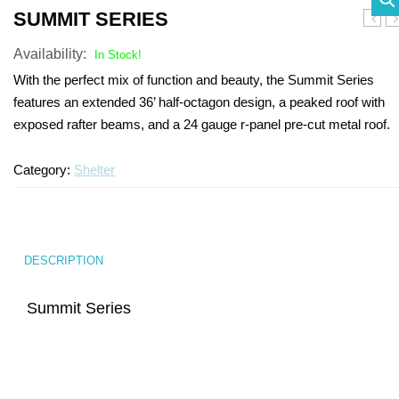
SUMMIT SERIES
SHADE STRUCTURES
Slides
Post pads
Rubber Surface Binders
Benches
Quick Playground Rubber Repair
Blain
Sh
Availability:
In Stock!
Social Play
Sand Boxes
Poured in Place Rebinder
Picnic Tables
Sail Shades
Kits
With the perfect mix of function and beauty, the Summit Series
Value Playground Rubber Repair
features an extended 36’ half-octagon design, a peaked roof with
Outdoor Music
Bonded Rubber Patch Kits
Trash Receptacles
Hip Shades
exposed rafter beams, and a 24 gauge r-panel pre-cut metal roof.
Kits
Sports
Playground Deck Repair
Bike racks
Umbrella Shades
Jumbo Playground Rubber Repair
Category:
Shelter
Other
Playground Sanitizer
Grills
Cantilever Shades
Kits
Graffiti Remover
Bleachers
Giant Playground Rubber Repair
Turf and Turf Accessories
Outdoor Fitness
Kits
DESCRIPTION
Poured in Place Extender
Dog Parks
Turf Installation/ Repair Kit
Summit Series
Synthetic Turf Binder
Turf Seam Tape
Turf Padding 2″