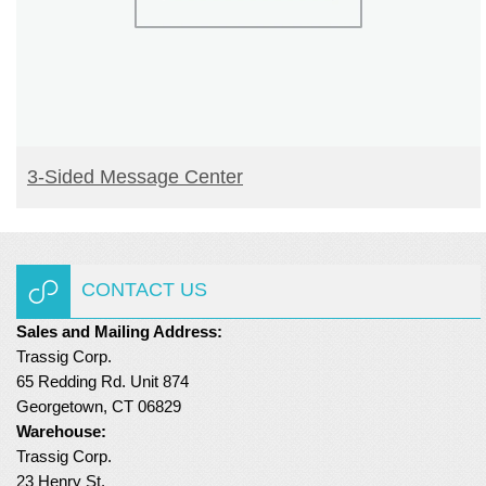
READ MORE
3-Sided Message Center
CONTACT US
Sales and Mailing Address:
Trassig Corp.
65 Redding Rd. Unit 874
Georgetown, CT 06829
Warehouse:
Trassig Corp.
23 Henry St.