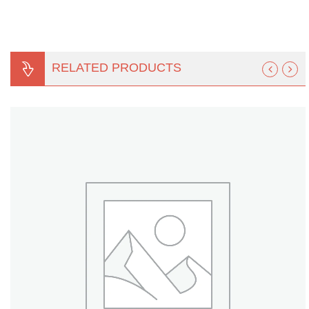
Turf Padding 1″
RELATED PRODUCTS