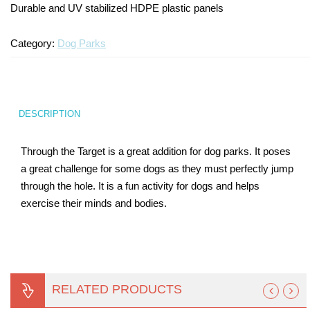
Durable and UV stabilized HDPE plastic panels
Turf Padding 1″
Category:
Dog Parks
DESCRIPTION
Through the Target is a great addition for dog parks. It poses
a great challenge for some dogs as they must perfectly jump
through the hole. It is a fun activity for dogs and helps
exercise their minds and bodies.
RELATED PRODUCTS