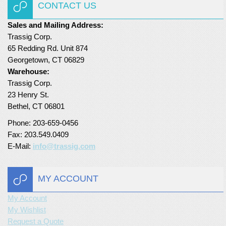
CONTACT US
Sales and Mailing Address:
Trassig Corp.
65 Redding Rd. Unit 874
Georgetown, CT 06829
Warehouse:
Trassig Corp.
23 Henry St.
Bethel, CT 06801
Phone: 203-659-0456
Fax: 203.549.0409
E-Mail:
info@trassig.com
MY ACCOUNT
My Account
My Wishlist
Request a Quote