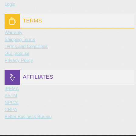
Login
TERMS
Warranty
Shipping Terms
Terms and Conditions
Our promise
Privacy Policy
AFFILIATES
IPEMA
ASTM
NPCAI
CRPA
Better Business Bureau