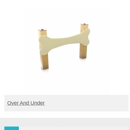
READ MORE
Over And Under