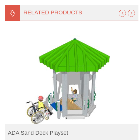
RELATED PRODUCTS
READ MORE
ADA Sand Deck Playset