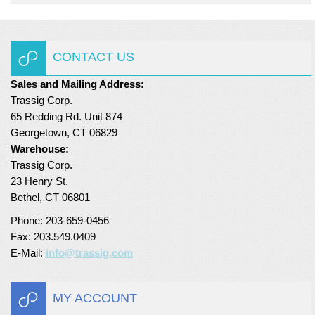
CONTACT US
Sales and Mailing Address:
Trassig Corp.
65 Redding Rd. Unit 874
Georgetown, CT 06829
Warehouse:
Trassig Corp.
23 Henry St.
Bethel, CT 06801
Phone: 203-659-0456
Fax: 203.549.0409
E-Mail:
info@trassig.com
MY ACCOUNT