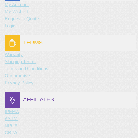
My Account
My Wishlist
Request a Quote
Login
TERMS
Warranty
Shipping Terms
Terms and Conditions
Our promise
Privacy Policy
AFFILIATES
IPEMA
ASTM
NPCAI
CRPA