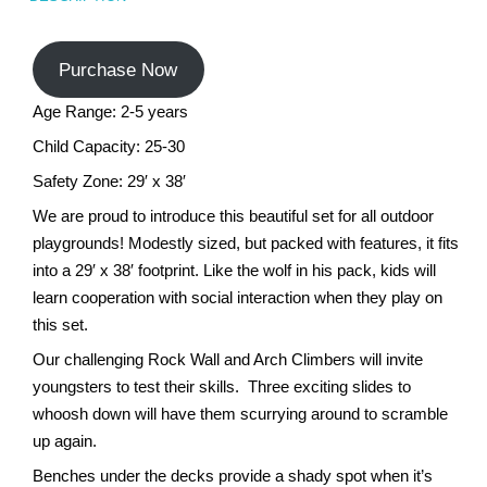
Turf Padding 1″
Purchase Now
Age Range: 2-5 years
Child Capacity: 25-30
Safety Zone: 29′ x 38′
We are proud to introduce this beautiful set for all outdoor
playgrounds! Modestly sized, but packed with features, it fits
into a 29′ x 38′ footprint. Like the wolf in his pack, kids will
learn cooperation with social interaction when they play on
this set.
Our challenging Rock Wall and Arch Climbers will invite
youngsters to test their skills. Three exciting slides to
whoosh down will have them scurrying around to scramble
up again.
Benches under the decks provide a shady spot when it’s