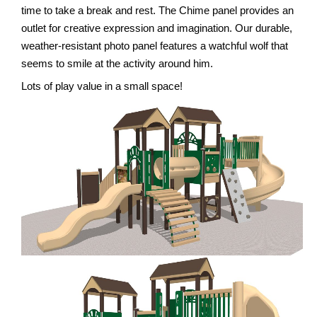
time to take a break and rest. The Chime panel provides an
outlet for creative expression and imagination. Our durable,
weather-resistant photo panel features a watchful wolf that
seems to smile at the activity around him.
Lots of play value in a small space!