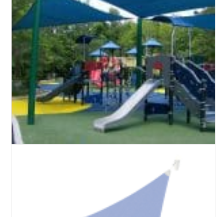
Turf Padding 1″