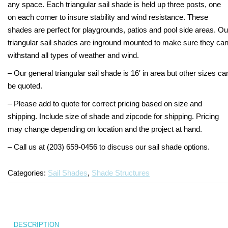
any space. Each triangular sail shade is held up three posts, one
on each corner to insure stability and wind resistance. These
shades are perfect for playgrounds, patios and pool side areas. Ou
triangular sail shades are inground mounted to make sure they ca
withstand all types of weather and wind.
– Our general triangular sail shade is 16′ in area but other sizes ca
be quoted.
– Please add to quote for correct pricing based on size and
shipping. Include size of shade and zipcode for shipping. Pricing
may change depending on location and the project at hand.
– Call us at (203) 659-0456 to discuss our sail shade options.
Categories:
Sail Shades
,
Shade Structures
DESCRIPTION