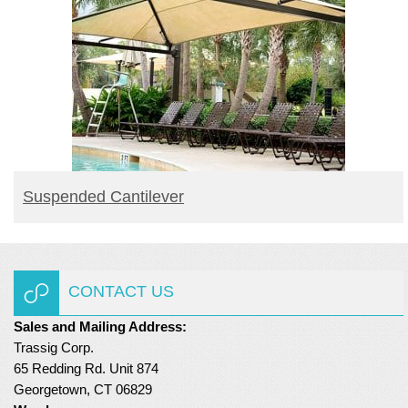
READ MORE
Suspended Cantilever
CONTACT US
Sales and Mailing Address:
Trassig Corp.
65 Redding Rd. Unit 874
Georgetown, CT 06829