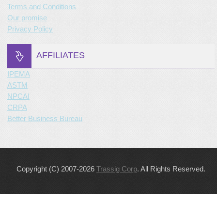
Terms and Conditions
Our promise
Privacy Policy
AFFILIATES
IPEMA
ASTM
NPCAI
CRPA
Better Business Bureau
Copyright (C) 2007-2026
Trassig Corp
. All Rights Reserved.