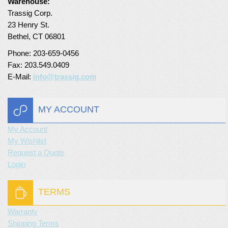
Warehouse:
Trassig Corp.
23 Henry St.
Bethel, CT 06801
Phone: 203-659-0456
Fax: 203.549.0409
E-Mail:
info@trassig.com
MY ACCOUNT
My Account
My Wishlist
Request a Quote
Login
TERMS
Warranty
Shipping Terms