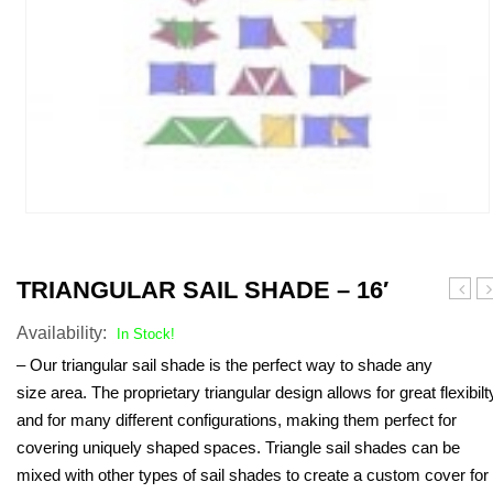
TRIANGULAR SAIL SHADE – 16′
Sail
A
Availability:
Shad
Sa
In Stock!
–
S
– Our triangular sail shade is the perfect way to shade any
23′
–
size area. The proprietary triangular design allows for great flexibilt
16
and for many different configurations, making them perfect for
covering uniquely shaped spaces. Triangle sail shades can be
mixed with other types of sail shades to create a custom cover for