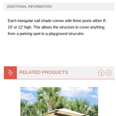
ADDITIONAL INFORMATION
Each triangular sail shade comes with three posts either 8′,
10′ or 12′ high. This allows the structure to cover anything
from a parking spot to a playground strucutre.
RELATED PRODUCTS