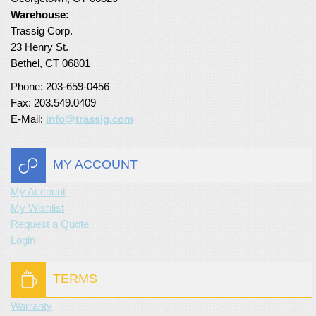
Warehouse:
Turf Padding 1″
Trassig Corp.
23 Henry St.
Bethel, CT 06801
Phone: 203-659-0456
Fax: 203.549.0409
E-Mail:
info@trassig.com
MY ACCOUNT
My Account
My Wishlist
Request a Quote
Login
TERMS
Warranty