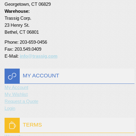
Georgetown, CT 06829
Turf Padding 1″
Warehouse:
Trassig Corp.
23 Henry St.
Bethel, CT 06801
Phone: 203-659-0456
Fax: 203.549.0409
E-Mail:
info@trassig.com
MY ACCOUNT
My Account
My Wishlist
Request a Quote
Login
TERMS