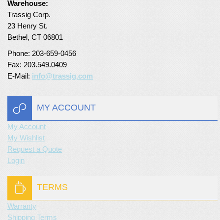
Warehouse:
Trassig Corp.
Turf Padding 1″
23 Henry St.
Bethel, CT 06801
Phone: 203-659-0456
Fax: 203.549.0409
E-Mail:
info@trassig.com
MY ACCOUNT
My Account
My Wishlist
Request a Quote
Login
TERMS
Warranty
Shipping Terms