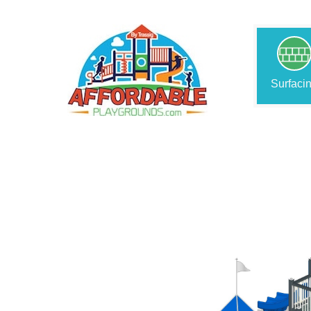
Surfaci