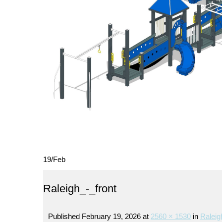
19
/
Feb
Raleigh_-_front
Published
February 19, 2026
at
2560 × 1530
in
Raleig