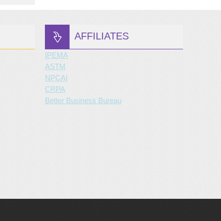
AFFILIATES
IPEMA
ASTM
NPCAI
CRPA
Better Business Bureau