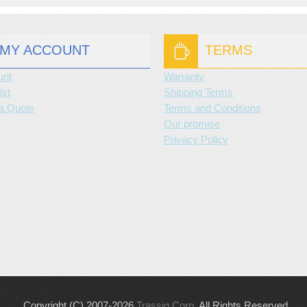
MY ACCOUNT
TERMS
unt
Warranty
ist
Shipping Terms
a Quote
Terms and Conditions
Our promise
Privacy Policy
Copyright (C) 2007-2026
Trassig Corp
. All Rights Reserved.