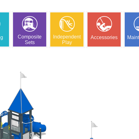
Composite
Independent
ng
Accessories
Main
Sets
Play