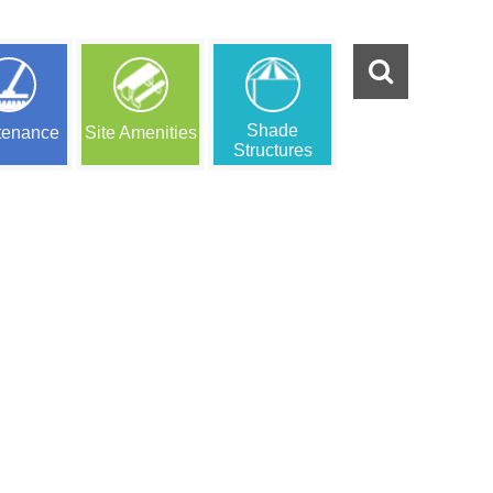
Shade
tenance
Site Amenities
Structures