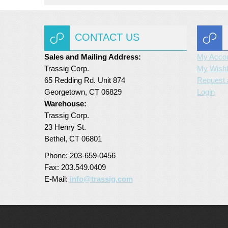
CONTACT US
Sales and Mailing Address:
My Acco
Trassig Corp.
My Wishl
65 Redding Rd. Unit 874
Request 
Georgetown, CT 06829
Login
Warehouse:
Trassig Corp.
23 Henry St.
Bethel, CT 06801
Phone: 203-659-0456
Fax: 203.549.0409
E-Mail:
info@trassig.com