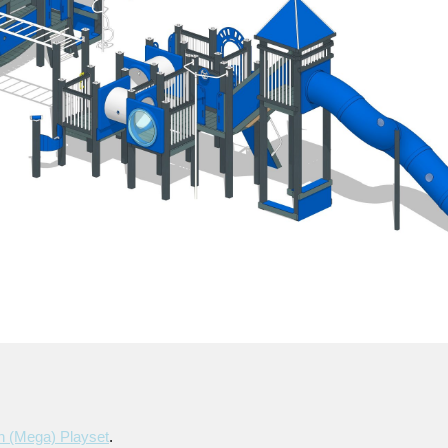
h (mega) Playset
.