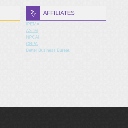
AFFILIATES
IPEMA
ASTM
NPCAI
CRPA
Better Business Bureau