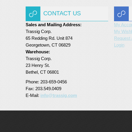
CONTACT US
Sales and Mailing Address:
My Acco
Trassig Corp.
My Wishl
65 Redding Rd. Unit 874
Request 
Georgetown, CT 06829
Login
Warehouse:
Trassig Corp.
23 Henry St.
Bethel, CT 06801
Phone: 203-659-0456
Fax: 203.549.0409
E-Mail:
info@trassig.com