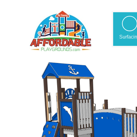
Surfaci