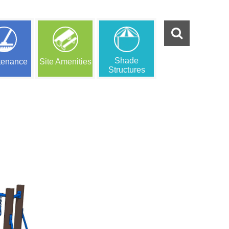
Shade
tenance
Site Amenities
Structures