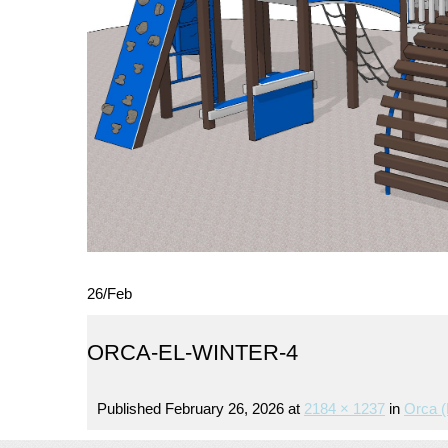
26
/
Feb
ORCA-EL-WINTER-4
Published
February 26, 2026
at
2184 × 1237
in
Orca (