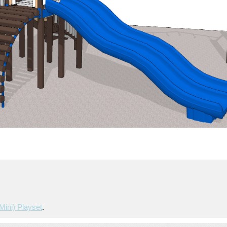
mini) Playset
.