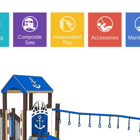
Composite
Independent
ng
Accessories
Main
Sets
Play