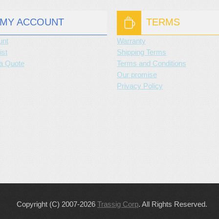
MY ACCOUNT
TERMS
unt
Warranty
ist
Shipping Terms
a Quote
Terms and Conditions
Our promise
Privacy Policy
Copyright (C) 2007-2026
Trassig Corp
. All Rights Reserved.