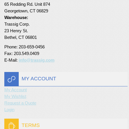
65 Redding Rd. Unit 874
Turf Padding 1″
Georgetown, CT 06829
Warehouse:
Trassig Corp.
23 Henry St.
Bethel, CT 06801
Phone: 203-659-0456
Fax: 203.549.0409
E-Mail:
info@trassig.com
MY ACCOUNT
My Account
My Wishlist
Request a Quote
Login
TERMS