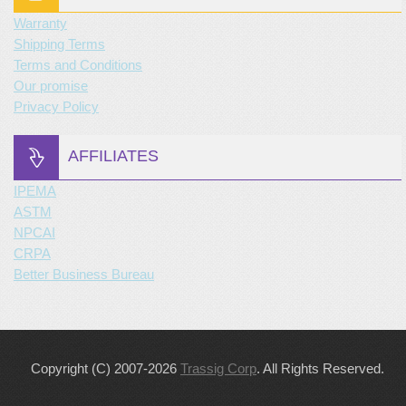
Warranty
Shipping Terms
Terms and Conditions
Our promise
Privacy Policy
AFFILIATES
IPEMA
ASTM
NPCAI
CRPA
Better Business Bureau
Copyright (C) 2007-2026
Trassig Corp
. All Rights Reserved.